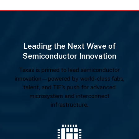
Leading the Next Wave of
Semiconductor Innovation
Texas is primed to lead semiconductor
innovation—powered by world-class fabs,
talent, and TIE’s push for advanced
microsystem and interconnect
infrastructure.