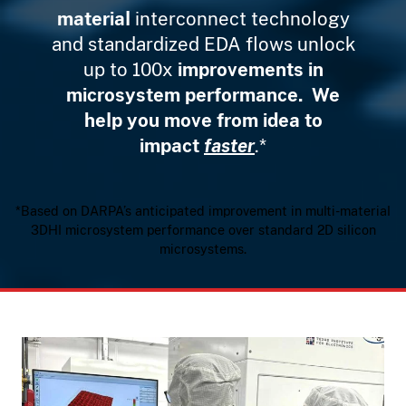
material
interconnect technology
and standardized EDA flows unlock
up to 100x
improvements in
microsystem performance. We
help you move from idea to
impact
faster
.*
*Based on DARPA’s anticipated improvement in multi-material
3DHI microsystem performance over standard 2D silicon
microsystems.