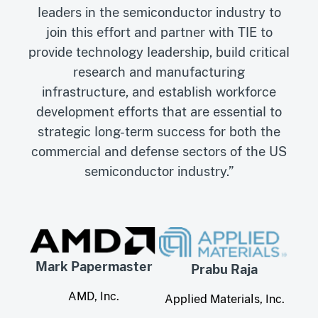
leaders in the semiconductor industry to
join this effort and partner with TIE to
provide technology leadership, build critical
research and manufacturing
infrastructure, and establish workforce
development efforts that are essential to
strategic long-term success for both the
commercial and defense sectors of the US
semiconductor industry.”
Mark Papermaster
Prabu Raja
AMD, Inc.
Applied Materials, Inc.