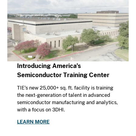
Introducing America’s
Semiconductor Training Center
TIE’s new 25,000+ sq. ft. facility is training
the next-generation of talent in advanced
semiconductor manufacturing and analytics,
with a focus on 3DHI.
LEARN MORE