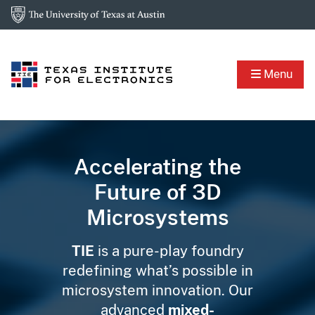
Menu
Accelerating the
Future of 3D
Microsystems
TIE
is a pure-play foundry
redefining what’s possible in
microsystem innovation. Our
advanced
mixed-