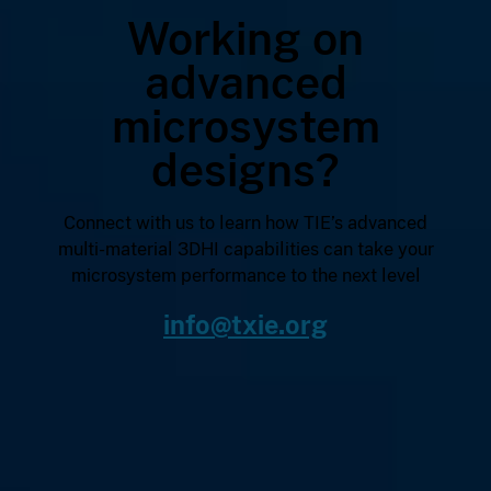
Working on
advanced
microsystem
designs?
Connect with us to learn how TIE’s advanced
multi-material 3DHI capabilities can take your
microsystem performance to the next level
info@txie.org