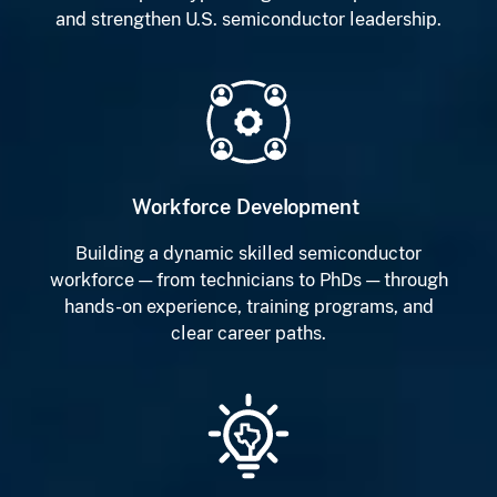
and strengthen U.S. semiconductor leadership.
Workforce Development
Building a dynamic skilled semiconductor
workforce — from technicians to PhDs — through
hands-on experience, training programs, and
clear career paths.