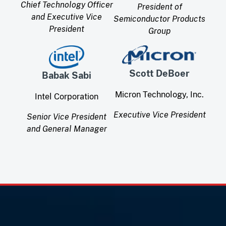
Chief Technology Officer
President of
and Executive Vice
Semiconductor Products
President
Group
Scott DeBoer
Babak Sabi
Micron Technology, Inc.
Intel Corporation
Executive Vice President
Senior Vice President
and General Manager