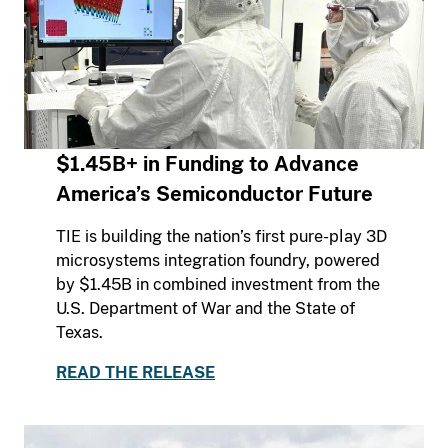
$1.45B+ in Funding to Advance
America’s Semiconductor Future
TIE is building the nation’s first pure-play 3D
microsystems integration foundry, powered
by $1.45B in combined investment from the
U.S. Department of War and the State of
Texas.
READ THE RELEASE