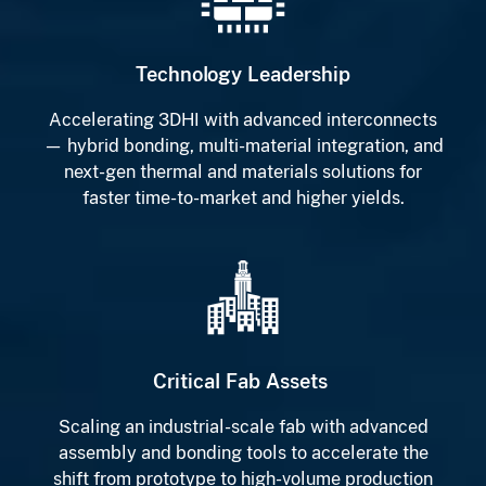
Technology Leadership
Accelerating 3DHI with advanced interconnects
— hybrid bonding, multi-material integration, and
next-gen thermal and materials solutions for
faster time-to-market and higher yields.
Critical Fab Assets
Scaling an industrial-scale fab with advanced
assembly and bonding tools to accelerate the
shift from prototype to high-volume production