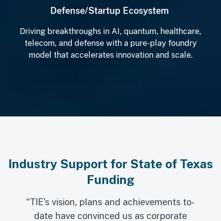
Defense/Startup Ecosystem
Driving breakthroughs in AI, quantum, healthcare,
telecom, and defense with a pure-play foundry
model that accelerates innovation and scale.
Industry Support for State of Texas
Funding
“TIE’s vision, plans and achievements to-
date have convinced us as corporate