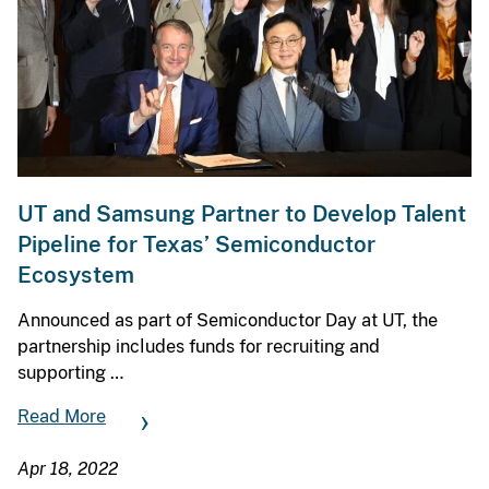
UT and Samsung Partner to Develop Talent
Pipeline for Texas’ Semiconductor
Ecosystem
Announced as part of Semiconductor Day at UT, the
partnership includes funds for recruiting and
supporting …
Read More
Apr 18, 2022