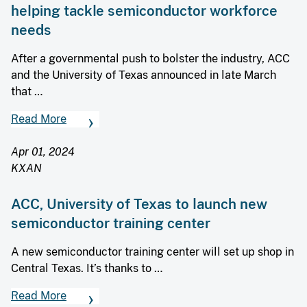
helping tackle semiconductor workforce
needs
After a governmental push to bolster the industry, ACC
and the University of Texas announced in late March
that …
Read More
Apr 01, 2024
KXAN
ACC, University of Texas to launch new
semiconductor training center
A new semiconductor training center will set up shop in
Central Texas. It’s thanks to …
Read More