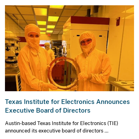
Texas Institute for Electronics Announces
Executive Board of Directors
Austin-based Texas Institute for Electronics (TIE)
announced its executive board of directors …