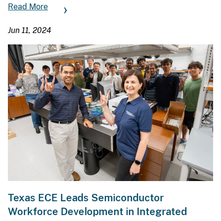
Read More
Jun 11, 2024
Texas ECE Leads Semiconductor
Workforce Development in Integrated