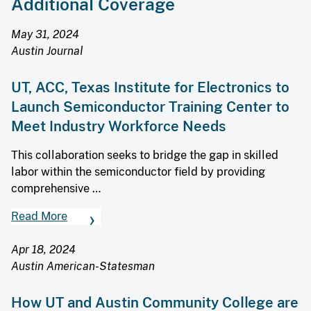
Additional Coverage
May 31, 2024
Austin Journal
UT, ACC, Texas Institute for Electronics to
Launch Semiconductor Training Center to
Meet Industry Workforce Needs
This collaboration seeks to bridge the gap in skilled
labor within the semiconductor field by providing
comprehensive …
Read More
Apr 18, 2024
Austin American-Statesman
How UT and Austin Community College are