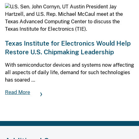
Texas Institute for Electronics Would Help
Restore U.S. Chipmaking Leadership
With semiconductor devices and systems now affecting
all aspects of daily life, demand for such technologies
has soared …
Read More