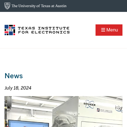
Menu
News
July 18, 2024