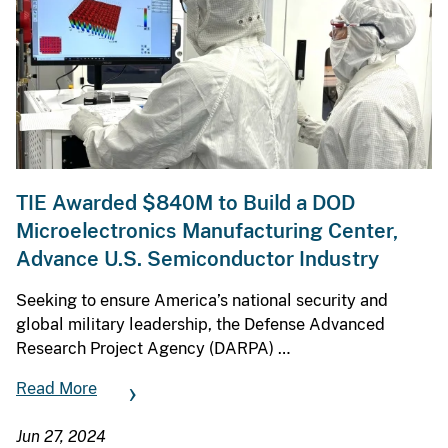
TIE Awarded $840M to Build a DOD
Microelectronics Manufacturing Center,
Advance U.S. Semiconductor Industry
Seeking to ensure America’s national security and
global military leadership, the Defense Advanced
Research Project Agency (DARPA) …
Read More
Jun 27, 2024