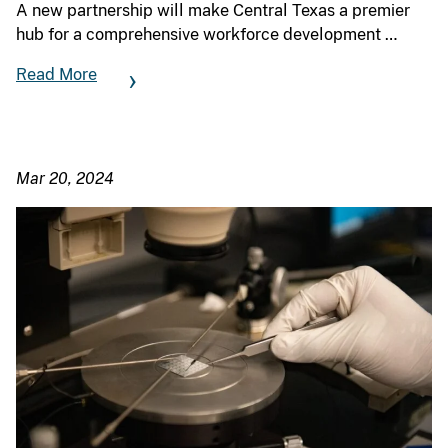
A new partnership will make Central Texas a premier
hub for a comprehensive workforce development …
Read More
Mar 20, 2024