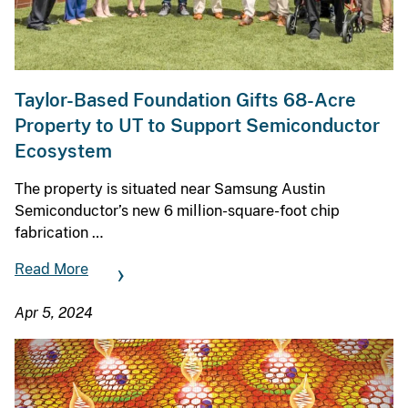
Taylor-Based Foundation Gifts 68-Acre
Property to UT to Support Semiconductor
Ecosystem
The property is situated near Samsung Austin
Semiconductor’s new 6 million-square-foot chip
fabrication …
Read More
Apr 5, 2024