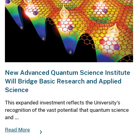
New Advanced Quantum Science Institute
Will Bridge Basic Research and Applied
Science
This expanded investment reflects the University’s
recognition of the vast potential that quantum science
and …
Read More