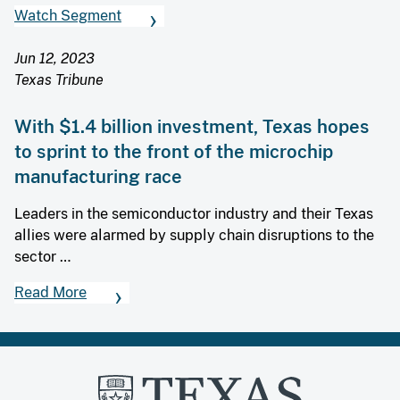
Watch Segment
Jun 12, 2023
Texas Tribune
With $1.4 billion investment, Texas hopes
to sprint to the front of the microchip
manufacturing race
Leaders in the semiconductor industry and their Texas
allies were alarmed by supply chain disruptions to the
sector …
Read More