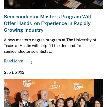
Semiconductor Master’s Program Will
Offer Hands-on Experience in Rapidly
Growing Industry
A new master’s degree program at The University of
Texas at Austin will help fill the demand for
semiconductor scientists …
Read More
Sep 1, 2023