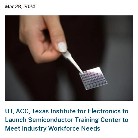
Mar 28, 2024
UT, ACC, Texas Institute for Electronics to
Launch Semiconductor Training Center to
Meet Industry Workforce Needs