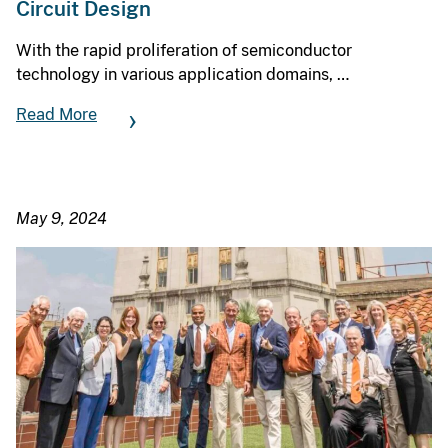
Circuit Design
With the rapid proliferation of semiconductor
technology in various application domains, …
Read More
May 9, 2024