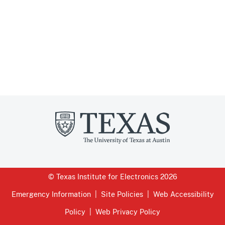
© Texas Institute for Electronics 2026
Emergency Information
Site Policies
Web Accessibility
Policy
Web Privacy Policy