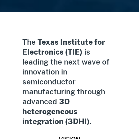
The
Texas Institute for
Electronics (TIE)
is
leading the next wave of
innovation in
semiconductor
manufacturing through
advanced
3D
heterogeneous
integration (3DHI)
.