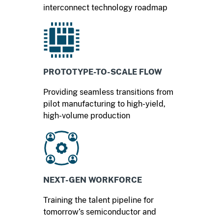
interconnect technology roadmap
PROTOTYPE-TO-SCALE FLOW
Providing seamless transitions from
pilot manufacturing to high-yield,
high-volume production
NEXT-GEN WORKFORCE
Training the talent pipeline for
tomorrow’s semiconductor and