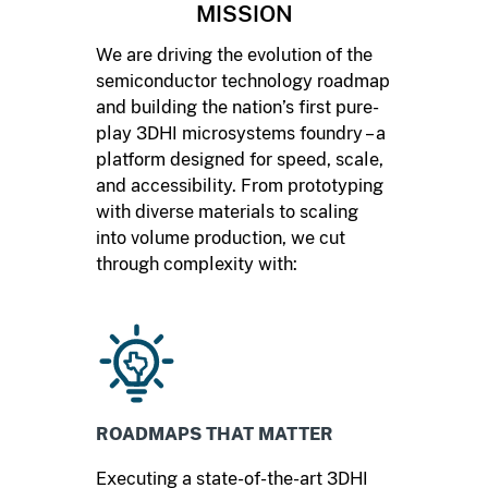
MISSION
We are driving the evolution of the
semiconductor technology roadmap
and building the nation’s first pure-
play 3DHI microsystems foundry – a
platform designed for speed, scale,
and accessibility. From prototyping
with diverse materials to scaling
into volume production, we cut
through complexity with:
ROADMAPS THAT MATTER
Executing a state-of-the-art 3DHI