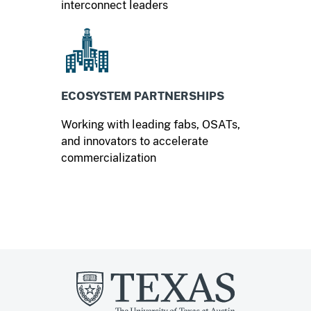
interconnect leaders
ECOSYSTEM PARTNERSHIPS
Working with leading fabs, OSATs,
and innovators to accelerate
commercialization