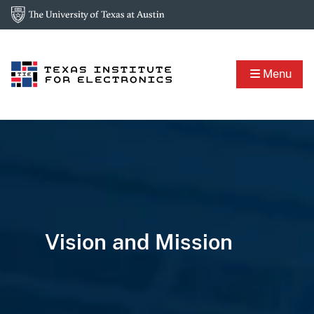
Menu
Vision and Mission