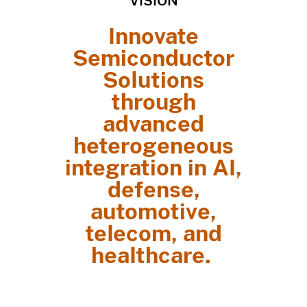
VISION
Innovate
Semiconductor
Solutions
through
advanced
heterogeneous
integration in AI,
defense,
automotive,
telecom, and
healthcare.